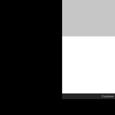
Customer 