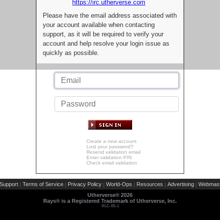
https://irc.utherverse.com
Please have the email address associated with
your account available when contacting
support, as it will be required to verify your
account and help resolve your login issue as
quickly as possible.
Create a new account
Lost your password?
Resend validation email
Enter validation PIN
Check email validation
Support
Terms of Service
Privacy Policy
World-Ops
Resources
Advertising
Webmast
|
|
|
|
|
|
Utherverse®
2026
Rays® is a Registered Trademark of Utherverse, Inc.
RLC-IIS-1