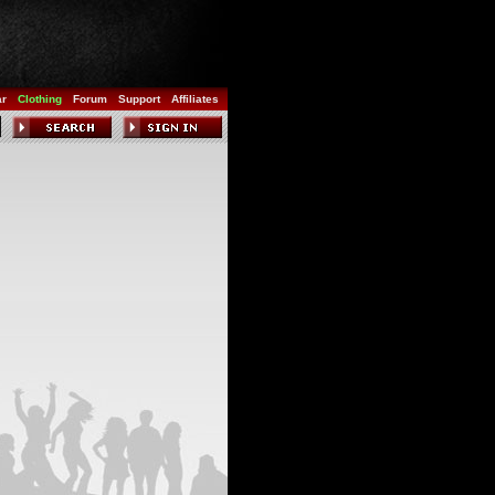
ar
Clothing
Forum
Support
Affiliates