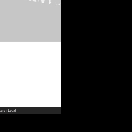
ers
Legal
|