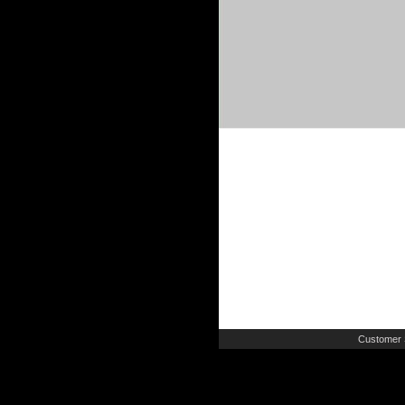
Customer 