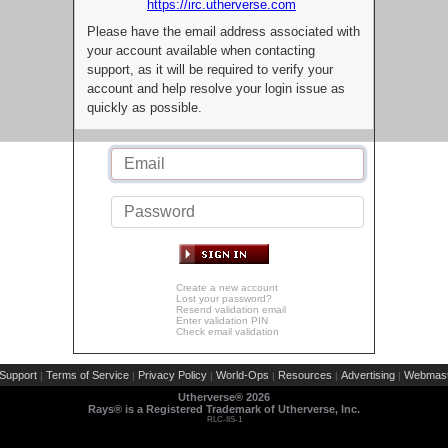
https://irc.utherverse.com
Please have the email address associated with
your account available when contacting
support, as it will be required to verify your
account and help resolve your login issue as
quickly as possible.
Create a new account
Lost your password?
Resend validation email
Enter validation PIN
Check email validation
Support
Terms of Service
Privacy Policy
World-Ops
Resources
Advertising
Webmast
|
|
|
|
|
|
Utherverse®
2026
Rays® is a Registered Trademark of Utherverse, Inc.
RLC-IIS-1