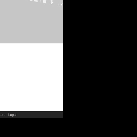
ers
Legal
|