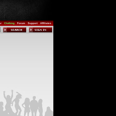
ar
Clothing
Forum
Support
Affiliates