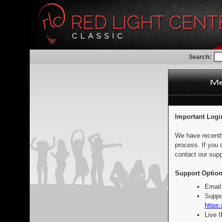
Search:
Important Logi
We have recentl
process. If you 
contact our supp
Support Option
Email
Suppo
https:
Live 