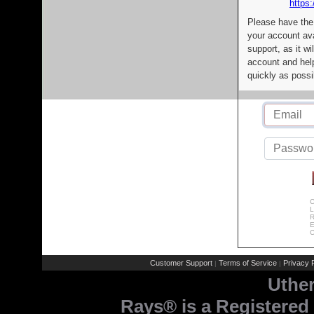
https:
Please have the
your account av
support, as it wi
account and help
quickly as possi
C
L
R
E
C
Customer Support
Terms of Service
Privacy P
|
|
Uthe
Rays® is a Registered 