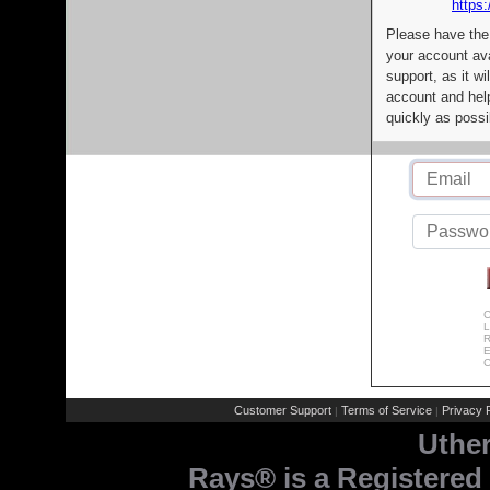
https:
Please have the
your account av
support, as it wi
account and help
quickly as possi
C
L
R
E
C
Customer Support
Terms of Service
Privacy P
|
|
Uthe
Rays® is a Registered 