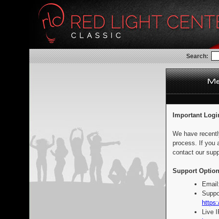
Search:
Important Logi
We have recentl
process. If you 
contact our supp
Support Option
Email
Suppo
https:
Live 