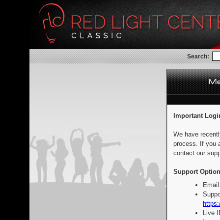
Search:
Important Logi
We have recentl
process. If you 
contact our supp
Support Option
Email
Suppo
https:
Live 