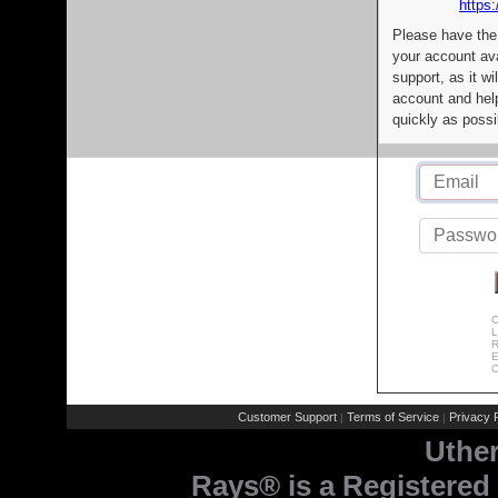
https:
Please have the
your account av
support, as it wi
account and help
quickly as possi
C
L
R
E
C
Customer Support
Terms of Service
Privacy P
|
|
Uthe
Rays® is a Registered 