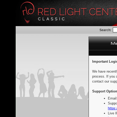
Search:
Important Logi
We have recentl
process. If you 
contact our supp
Support Option
Email
Suppo
https:
Live 