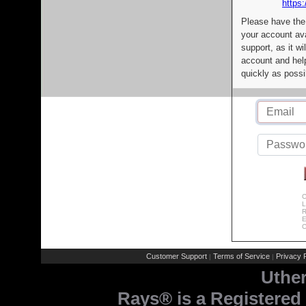
https:
Please have the
your account av
support, as it wi
account and help
quickly as possi
C
L
R
E
C
Customer Support
Terms of Service
Privacy P
|
|
Uthe
Rays® is a Registered 