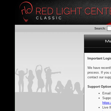
Search:
Important Logi
We have recentl
process. If you 
contact our supp
Support Option
Email
Suppo
https:
Live 