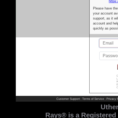
https:
Please have the
your account av
support, as it wi
account and help
quickly as possi
C
L
R
E
C
Customer Support
Terms of Service
Privacy P
|
|
Uthe
Rays® is a Registered 