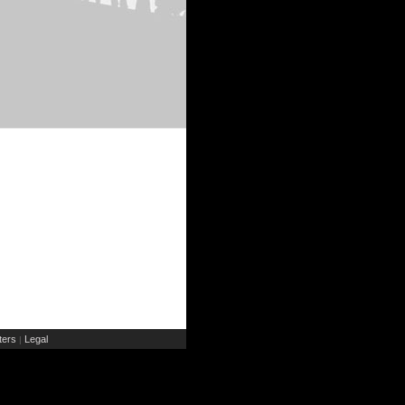
ers
Legal
|