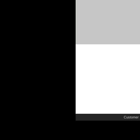
Customer 