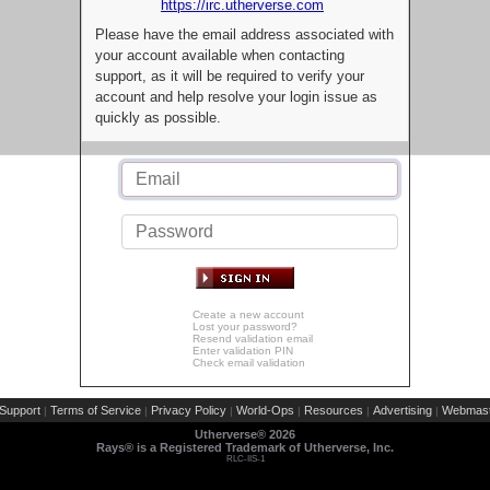
https://irc.utherverse.com
Please have the email address associated with
your account available when contacting
support, as it will be required to verify your
account and help resolve your login issue as
quickly as possible.
Create a new account
Lost your password?
Resend validation email
Enter validation PIN
Check email validation
Support
Terms of Service
Privacy Policy
World-Ops
Resources
Advertising
Webmast
|
|
|
|
|
|
Utherverse®
2026
Rays® is a Registered Trademark of Utherverse, Inc.
RLC-IIS-1