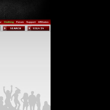
ar
Clothing
Forum
Support
Affiliates