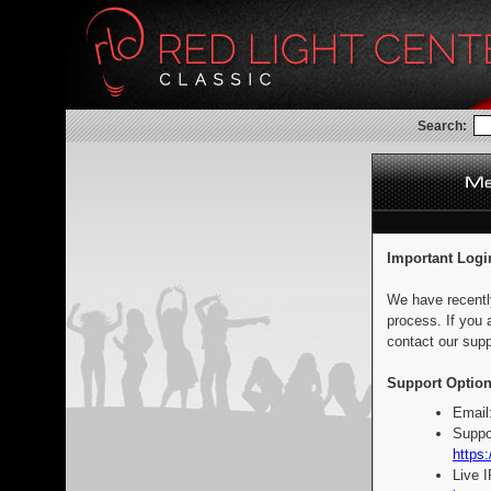
Search:
Important Logi
We have recentl
process. If you 
contact our supp
Support Option
Email
Suppo
https:
Live 