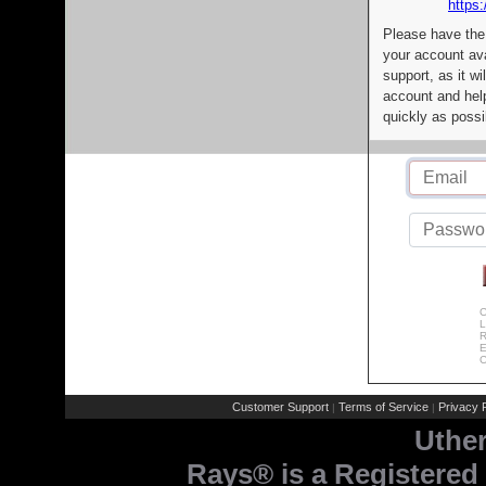
https:
Please have the
your account av
support, as it wi
account and help
quickly as possi
C
L
R
E
C
Customer Support
Terms of Service
Privacy P
|
|
Uthe
Rays® is a Registered 