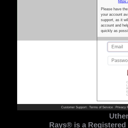
https:
Please have the
your account av
support, as it wi
account and help
quickly as possi
C
L
R
E
C
Customer Support
Terms of Service
Privacy P
|
|
Uthe
Rays® is a Registered 