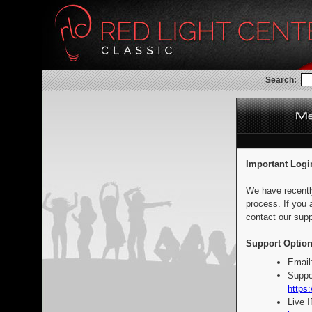
Search:
Important Logi
We have recentl
process. If you 
contact our supp
Support Option
Email
Suppo
https:
Live 