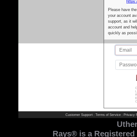
https:
Please have the
your account av
support, as it wi
account and help
quickly as possi
C
L
R
E
C
Customer Support
Terms of Service
Privacy P
|
|
Uthe
Rays® is a Registered 