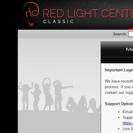
Search:
Important Logi
We have recentl
process. If you 
contact our supp
Support Option
Email
Suppo
https:
Live 