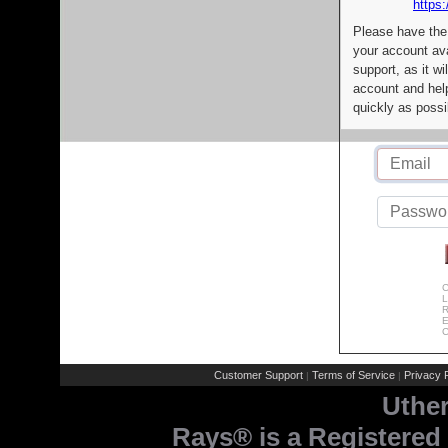
https:
Please have the
your account av
support, as it wi
account and help
quickly as possi
C
L
R
E
C
Customer Support
Terms of Service
Privacy P
|
|
Uthe
Rays® is a Registered 