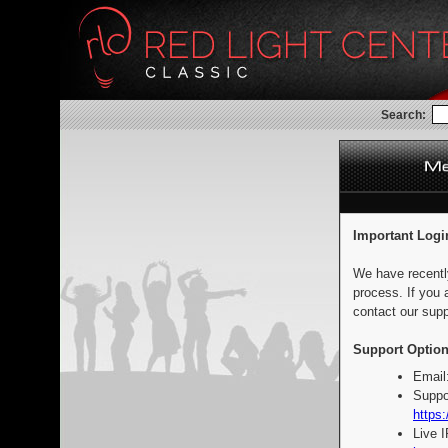
Search:
Important Logi
We have recentl
process. If you 
contact our supp
Support Option
Email
Suppo
https:
Live 