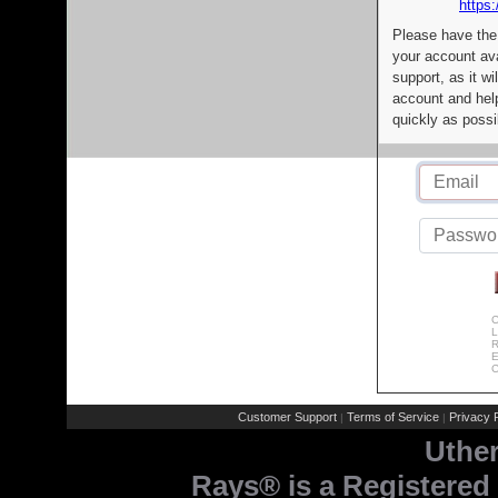
https:
Please have the
your account av
support, as it wi
account and help
quickly as possi
C
L
R
E
C
Customer Support
Terms of Service
Privacy P
|
|
Uthe
Rays® is a Registered 