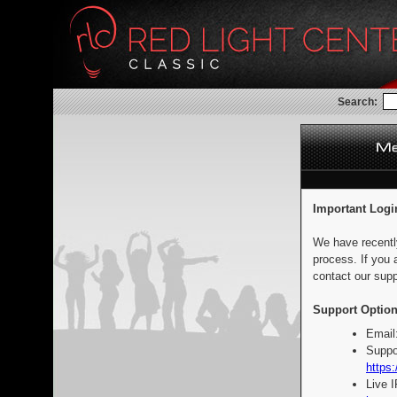
Search:
Important Logi
We have recentl
process. If you 
contact our supp
Support Option
Email
Suppo
https:
Live 