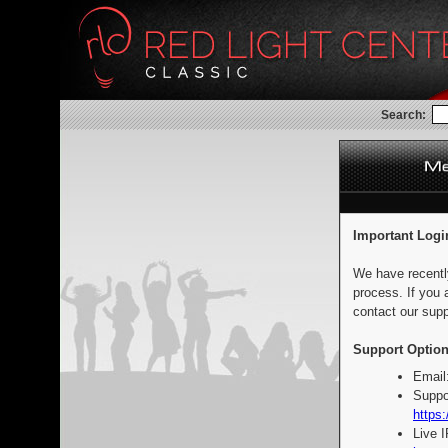
Search:
Important Logi
We have recentl
process. If you 
contact our supp
Support Option
Email
Suppo
https:
Live 