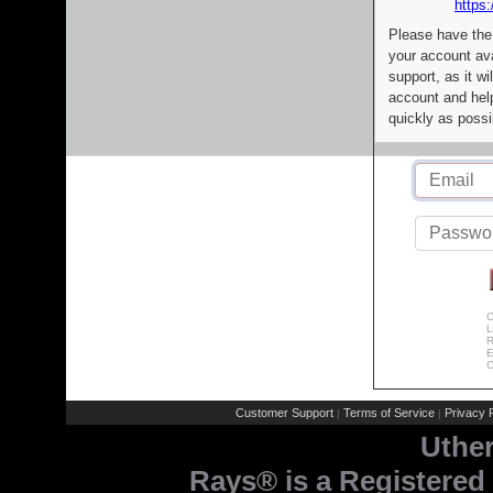
https:
Please have the
your account av
support, as it wi
account and help
quickly as possi
C
L
R
E
C
Customer Support
Terms of Service
Privacy P
|
|
Uthe
Rays® is a Registered 