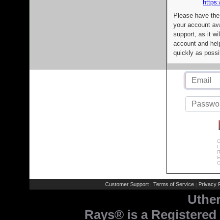
https:
Please have the
your account av
support, as it wi
account and help
quickly as possi
C
L
R
E
C
Customer Support
Terms of Service
Privacy P
|
|
Uthe
Rays® is a Registered 