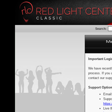
Search:
Important Logi
We have recentl
process. If you 
contact our supp
Support Option
Email
Suppo
https:
Live 