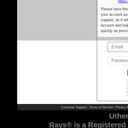
https:
Please have the
your account av
support, as it wi
account and help
quickly as possi
C
L
R
E
C
Customer Support
Terms of Service
Privacy P
|
|
Uthe
Rays® is a Registered 