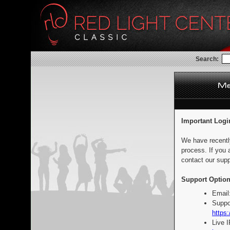
Search:
Important Logi
We have recentl
process. If you 
contact our supp
Support Option
Email
Suppo
https:
Live 