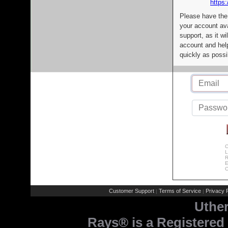
https:
Please have the
your account av
support, as it wi
account and help
quickly as possi
C
L
R
E
C
Customer Support
Terms of Service
Privacy P
|
|
Uthe
Rays® is a Registered 