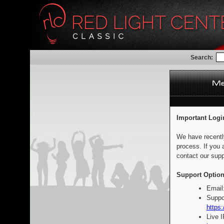
Search:
Important Logi
We have recentl
process. If you 
contact our supp
Support Option
Email
Suppo
https:
Live 