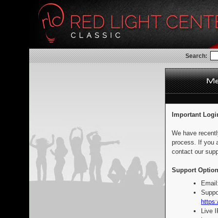
Search:
Important Logi
We have recentl
process. If you 
contact our supp
Support Option
Email
Suppo
https:
Live 