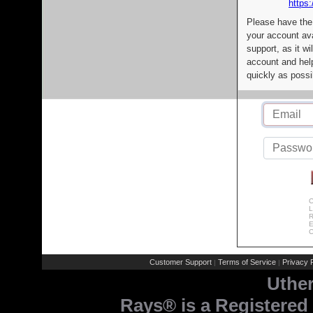
https:
Please have the
your account av
support, as it wi
account and help
quickly as possi
C
L
R
E
C
Customer Support
Terms of Service
Privacy P
|
|
Uthe
Rays® is a Registered 