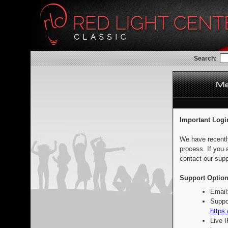
Search:
Important Logi
We have recentl
process. If you 
contact our supp
Support Option
Email
Suppo
https:
Live 