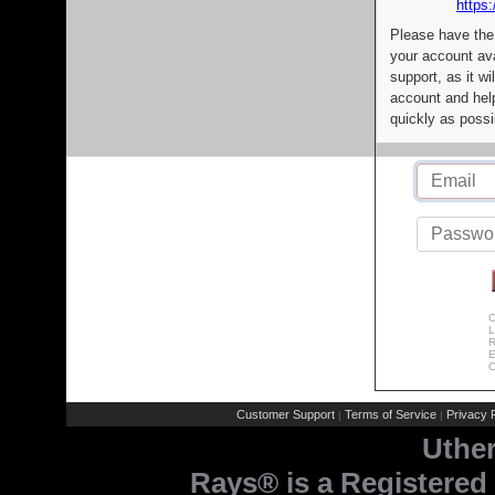
https:
Please have the
your account av
support, as it wi
account and help
quickly as possi
C
L
R
E
C
Customer Support
Terms of Service
Privacy P
|
|
Uthe
Rays® is a Registered 