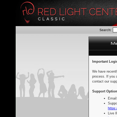
Search:
Important Logi
We have recentl
process. If you 
contact our supp
Support Option
Email
Suppo
https:
Live 