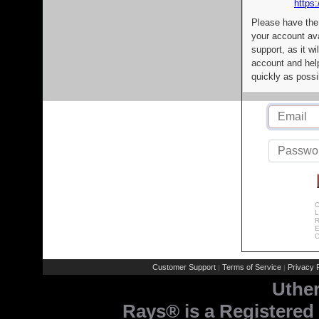
https:
Please have the
your account av
support, as it wi
account and help
quickly as possi
C
L
R
E
C
Customer Support
Terms of Service
Privacy P
|
|
Uthe
Rays® is a Registered 