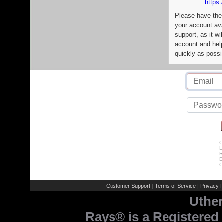
https:
Please have the
your account av
support, as it wi
account and help
quickly as possi
C
L
R
E
C
Customer Support
Terms of Service
Privacy P
|
|
Uthe
Rays® is a Registered 