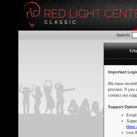
Search:
Important Logi
We have recentl
process. If you 
contact our supp
Support Option
Email
Suppo
https:
Live 