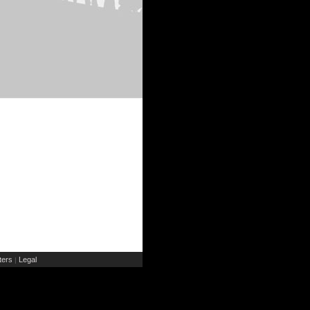
ers
Legal
|