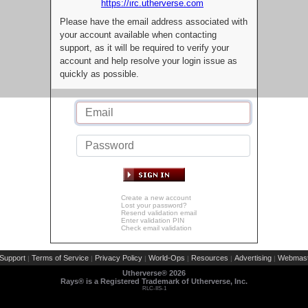
https://irc.utherverse.com
Please have the email address associated with
your account available when contacting
support, as it will be required to verify your
account and help resolve your login issue as
quickly as possible.
Create a new account
Lost your password?
Resend validation email
Enter validation PIN
Check email validation
Support
Terms of Service
Privacy Policy
World-Ops
Resources
Advertising
Webmast
|
|
|
|
|
|
Utherverse®
2026
Rays® is a Registered Trademark of Utherverse, Inc.
RLC-IIS-1