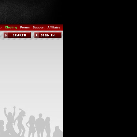
ar
Clothing
Forum
Support
Affiliates