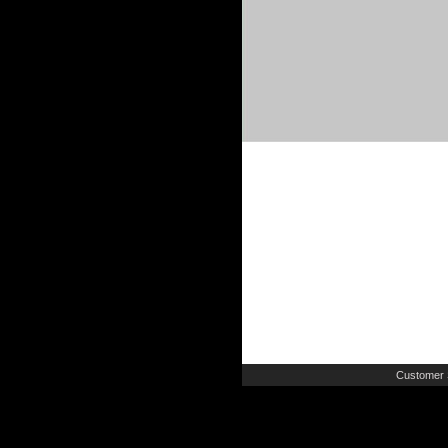
Customer 