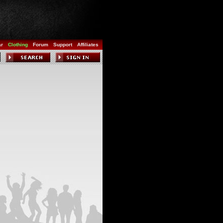
ar
Clothing
Forum
Support
Affiliates