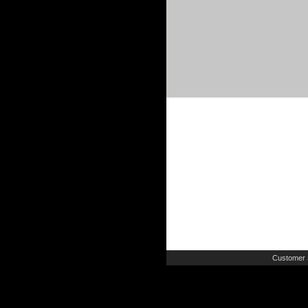
Customer 