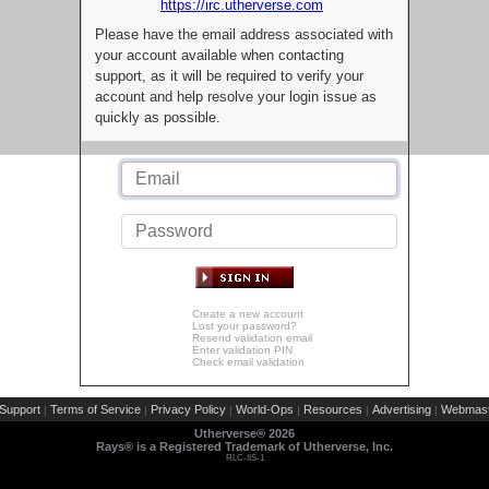
https://irc.utherverse.com
Please have the email address associated with
your account available when contacting
support, as it will be required to verify your
account and help resolve your login issue as
quickly as possible.
Create a new account
Lost your password?
Resend validation email
Enter validation PIN
Check email validation
Support
Terms of Service
Privacy Policy
World-Ops
Resources
Advertising
Webmast
|
|
|
|
|
|
Utherverse®
2026
Rays® is a Registered Trademark of Utherverse, Inc.
RLC-IIS-1