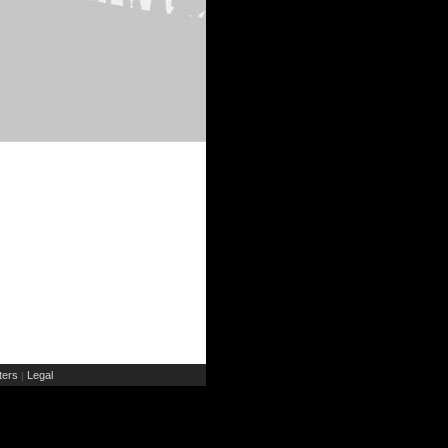
ers
Legal
|