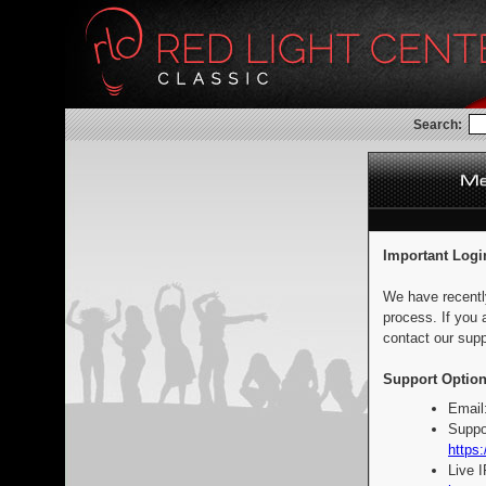
Search:
Important Logi
We have recentl
process. If you 
contact our supp
Support Option
Email
Suppo
https:
Live 