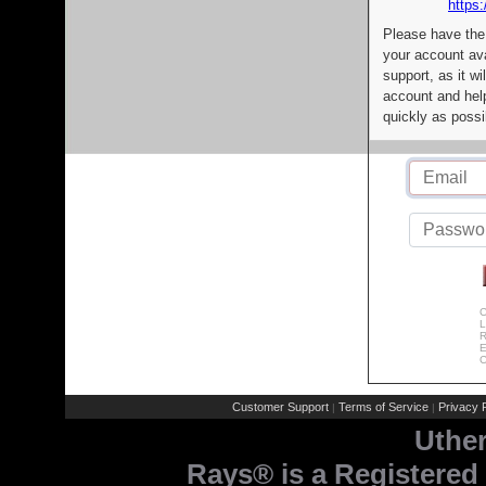
https:
Please have the
your account av
support, as it wi
account and help
quickly as possi
C
L
R
E
C
Customer Support
Terms of Service
Privacy P
|
|
Uthe
Rays® is a Registered 