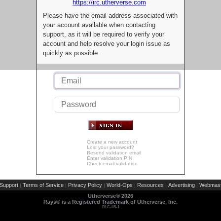
https://irc.utherverse.com
Please have the email address associated with
your account available when contacting
support, as it will be required to verify your
account and help resolve your login issue as
quickly as possible.
Create a new account
Lost your password?
Resend validation email
Enter validation PIN
Check email validation
Support
Terms of Service
Privacy Policy
World-Ops
Resources
Advertising
Webmast
|
|
|
|
|
|
Utherverse®
2026
Rays® is a Registered Trademark of Utherverse, Inc.
RLC-IIS-1