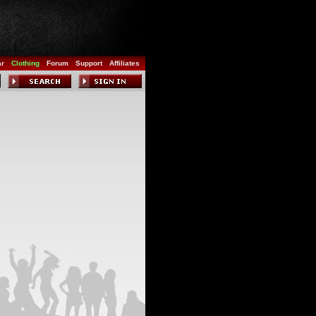
ar
Clothing
Forum
Support
Affiliates