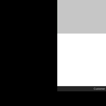
Customer 