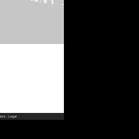
ers
Legal
|