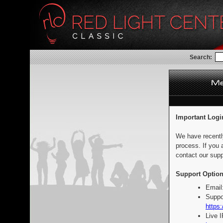
Search:
Important Logi
We have recentl
process. If you 
contact our supp
Support Option
Email
Suppo
https:
Live 