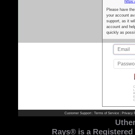
https:
Please have the
your account av
support, as it wi
account and help
quickly as possi
C
L
R
E
C
Customer Support
Terms of Service
Privacy P
|
|
Uthe
Rays® is a Registered 