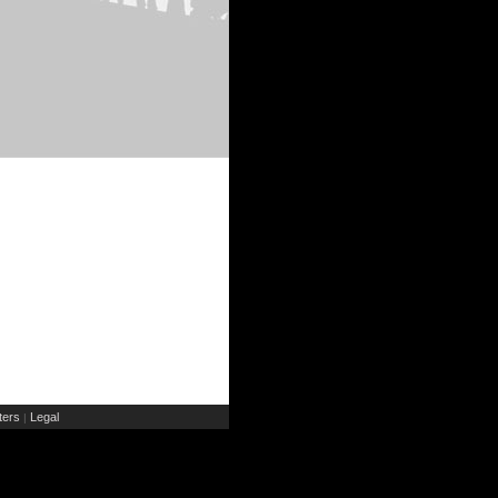
ers
Legal
|