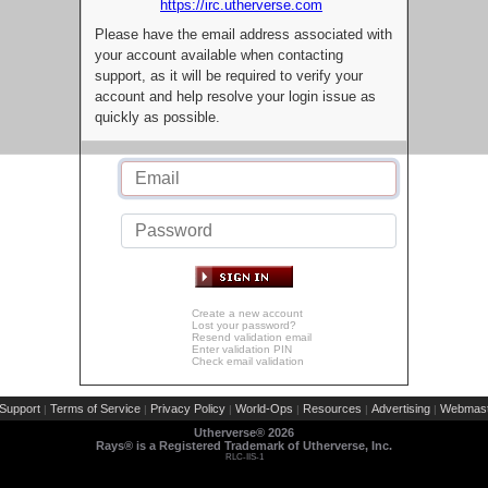
https://irc.utherverse.com
Please have the email address associated with
your account available when contacting
support, as it will be required to verify your
account and help resolve your login issue as
quickly as possible.
Create a new account
Lost your password?
Resend validation email
Enter validation PIN
Check email validation
Support
Terms of Service
Privacy Policy
World-Ops
Resources
Advertising
Webmast
|
|
|
|
|
|
Utherverse®
2026
Rays® is a Registered Trademark of Utherverse, Inc.
RLC-IIS-1