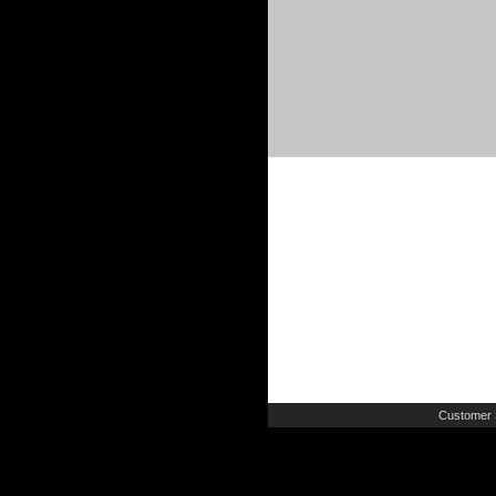
Customer 