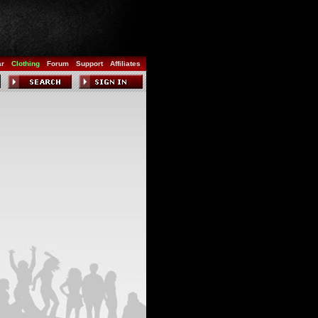
ar
Clothing
Forum
Support
Affiliates