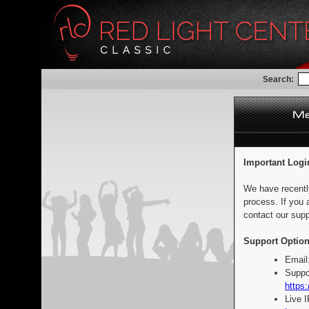
Search:
Important Logi
We have recentl
process. If you 
contact our supp
Support Option
Email
Suppo
https:
Live 