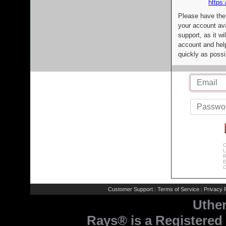
https:
Please have the
your account av
support, as it wi
account and help
quickly as possi
C
L
R
E
C
Customer Support
Terms of Service
Privacy P
|
|
Uthe
Rays® is a Registered 