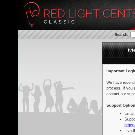
Search:
Important Logi
We have recentl
process. If you 
contact our supp
Support Option
Email
Suppo
https:
Live 