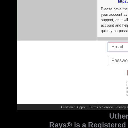
https:
Please have the
your account av
support, as it wi
account and help
quickly as possi
C
L
R
E
C
Customer Support
Terms of Service
Privacy P
|
|
Uthe
Rays® is a Registered 