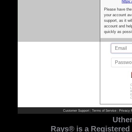
https:
Please have the
your account av
support, as it wi
account and help
quickly as possi
C
L
R
E
C
Customer Support
Terms of Service
Privacy P
|
|
Uthe
Rays® is a Registered 