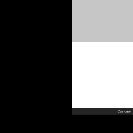
Customer 