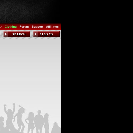
ar
Clothing
Forum
Support
Affiliates