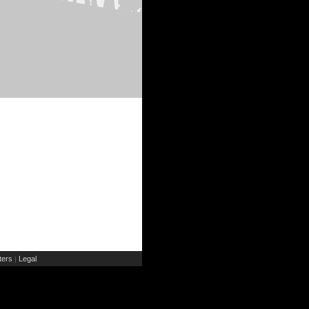
ers
Legal
|