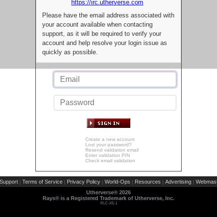
https://irc.utherverse.com
Please have the email address associated with
your account available when contacting
support, as it will be required to verify your
account and help resolve your login issue as
quickly as possible.
Create a new account
Lost your password?
Resend validation email
Enter validation PIN
Check email validation
Support
Terms of Service
Privacy Policy
World-Ops
Resources
Advertising
Webmast
|
|
|
|
|
|
Utherverse®
2026
Rays® is a Registered Trademark of Utherverse, Inc.
RLC-IIS-1