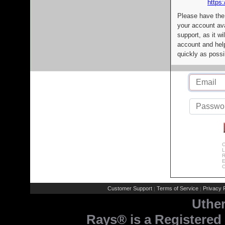
https:
Please have the
your account av
support, as it wi
account and help
quickly as possi
C
L
R
E
C
Customer Support
Terms of Service
Privacy P
|
|
Uthe
Rays® is a Registered 