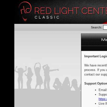
Search:
Important Logi
We have recentl
process. If you 
contact our supp
Support Option
Email
Suppo
https:
Live 