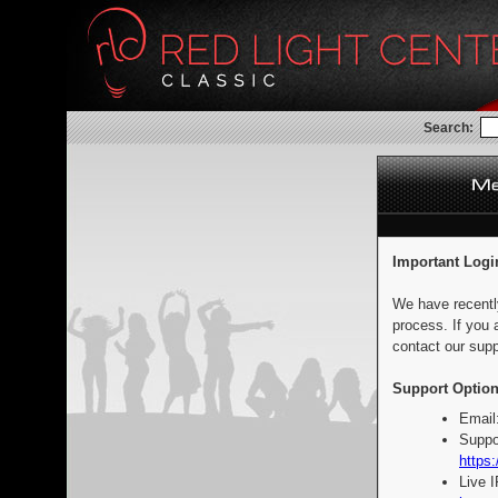
Search:
Important Logi
We have recentl
process. If you 
contact our supp
Support Option
Email
Suppo
https:
Live 