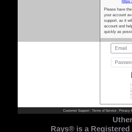
https:
Please have the
your account av
support, as it wi
account and help
quickly as possi
C
L
R
E
C
Customer Support
Terms of Service
Privacy P
|
|
Uthe
Rays® is a Registered 