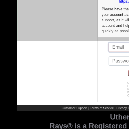
https:
Please have the
your account av
support, as it wi
account and help
quickly as possi
C
L
R
E
C
Customer Support
Terms of Service
Privacy P
|
|
Uthe
Rays® is a Registered 