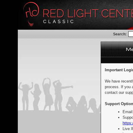
Search:
Important Logi
We have recentl
process. If you 
contact our supp
Support Option
Email
Suppo
https:
Live 