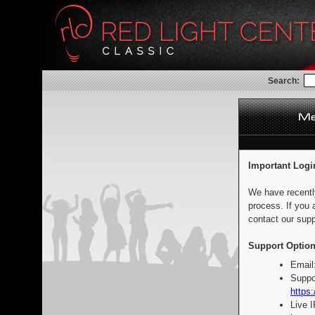
Search:
Important Logi
We have recentl
process. If you 
contact our supp
Support Option
Email
Suppo
https:
Live 