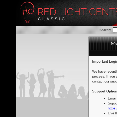
Search:
Important Logi
We have recentl
process. If you 
contact our supp
Support Option
Email
Suppo
https:
Live 