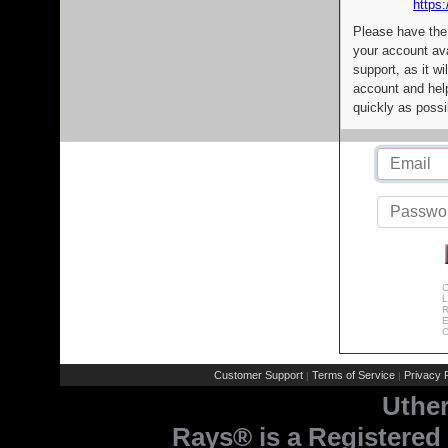
https:
Please have the
your account av
support, as it wi
account and help
quickly as possi
C
L
R
E
C
Customer Support
Terms of Service
Privacy P
|
|
Uthe
Rays® is a Registered 