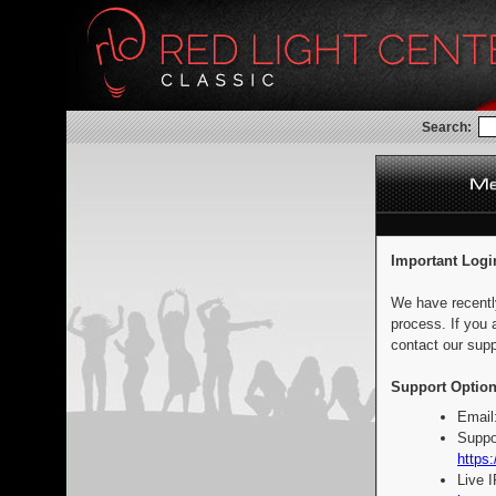
Search:
Important Logi
We have recentl
process. If you 
contact our supp
Support Option
Email
Suppo
https:
Live 