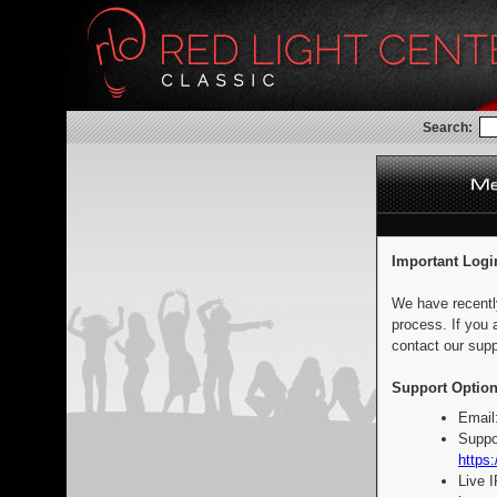
Search:
Important Logi
We have recentl
process. If you 
contact our supp
Support Option
Email
Suppo
https:
Live 