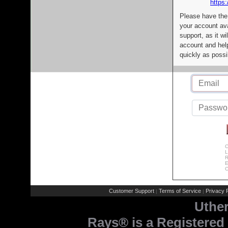
https:
Please have the
your account av
support, as it wi
account and help
quickly as possi
C
L
R
E
C
Customer Support
Terms of Service
Privacy P
|
|
Uthe
Rays® is a Registered 