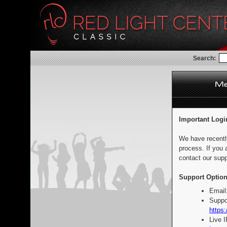
Search:
Important Logi
We have recentl
process. If you 
contact our supp
Support Option
Email
Suppo
https:
Live 