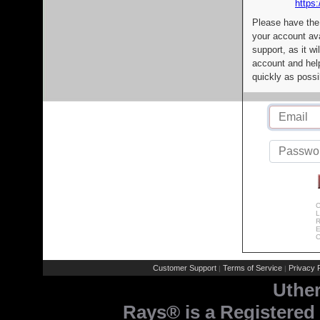
https:
Please have the
your account av
support, as it wi
account and help
quickly as possi
C
L
R
E
C
Customer Support
Terms of Service
Privacy P
|
|
Uthe
Rays® is a Registered 