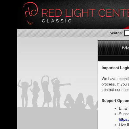
Search:
Important Logi
We have recentl
process. If you 
contact our supp
Support Option
Email
Suppo
https:
Live 