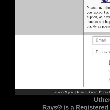
https:
Please have the
your account av
support, as it wi
account and help
quickly as possi
C
L
R
E
C
Customer Support
Terms of Service
Privacy P
|
|
Uthe
Rays® is a Registered 