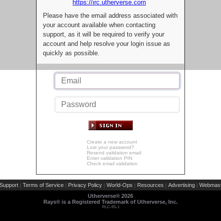
https://irc.utherverse.com
Please have the email address associated with
your account available when contacting
support, as it will be required to verify your
account and help resolve your login issue as
quickly as possible.
Create a new account
Lost your password?
Resend validation email
Enter validation PIN
Check email validation
Support
Terms of Service
Privacy Policy
World-Ops
Resources
Advertising
Webmast
|
|
|
|
|
|
Utherverse®
2026
Rays® is a Registered Trademark of Utherverse, Inc.
RLC-IIS-1