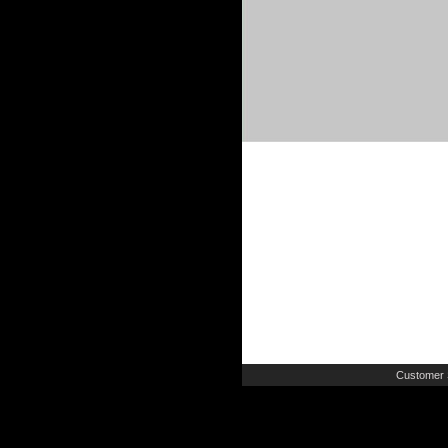
Customer 