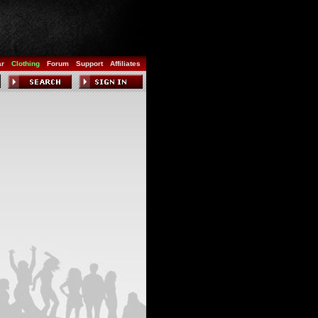
ar
Clothing
Forum
Support
Affiliates