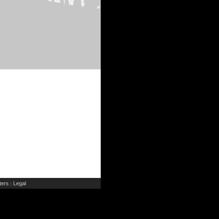
ers
Legal
|