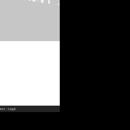
ers
Legal
|