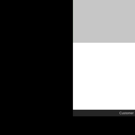
Customer 