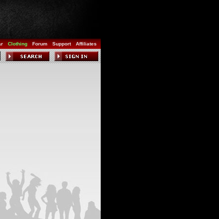
ar
Clothing
Forum
Support
Affiliates