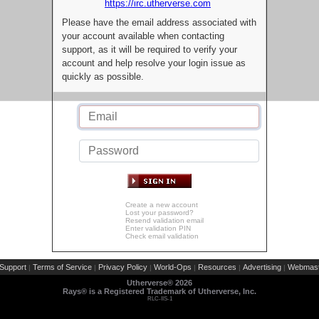
https://irc.utherverse.com
Please have the email address associated with
your account available when contacting
support, as it will be required to verify your
account and help resolve your login issue as
quickly as possible.
Create a new account
Lost your password?
Resend validation email
Enter validation PIN
Check email validation
Support
Terms of Service
Privacy Policy
World-Ops
Resources
Advertising
Webmast
|
|
|
|
|
|
Utherverse®
2026
Rays® is a Registered Trademark of Utherverse, Inc.
RLC-IIS-1