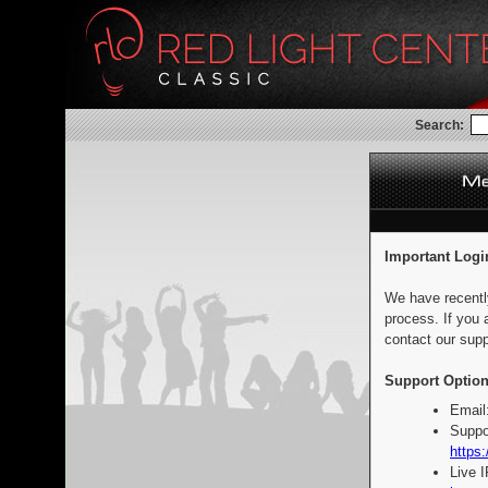
Search:
Important Logi
We have recentl
process. If you 
contact our supp
Support Option
Email
Suppo
https:
Live 