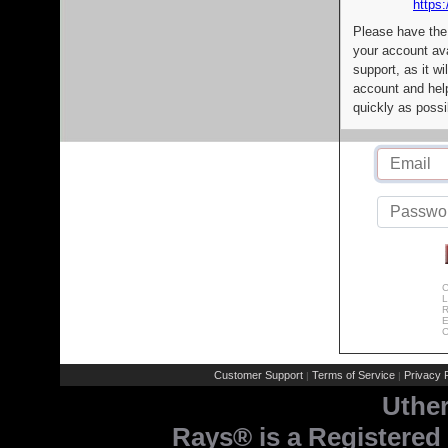
https:
Please have the
your account av
support, as it wi
account and help
quickly as possi
C
L
R
E
C
Customer Support
Terms of Service
Privacy P
|
|
Uthe
Rays® is a Registered 