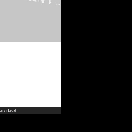
ers
Legal
|