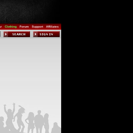
ar
Clothing
Forum
Support
Affiliates