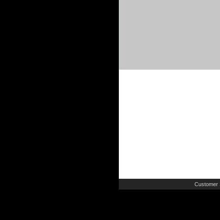
Customer 