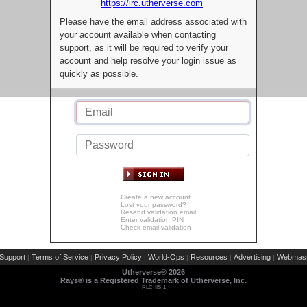
https://irc.utherverse.com
Please have the email address associated with
your account available when contacting
support, as it will be required to verify your
account and help resolve your login issue as
quickly as possible.
Create a new account
Lost your password?
Resend validation email
Enter validation PIN
Check email validation
Support
Terms of Service
Privacy Policy
World-Ops
Resources
Advertising
Webmast
|
|
|
|
|
|
Utherverse®
2026
Rays® is a Registered Trademark of Utherverse, Inc.
RLC-IIS-1