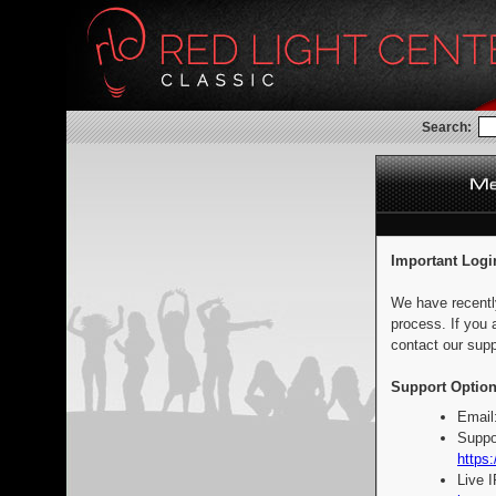
Search:
Important Logi
We have recentl
process. If you 
contact our supp
Support Option
Email
Suppo
https:
Live 