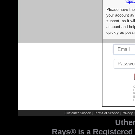
https:
Please have the
your account av
support, as it wi
account and help
quickly as possi
C
L
R
E
C
Customer Support
Terms of Service
Privacy P
|
|
Uthe
Rays® is a Registered 