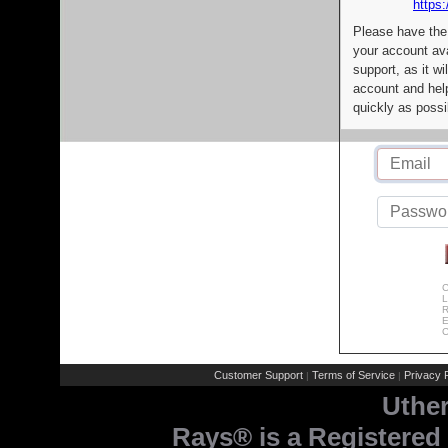
https:
Please have the
your account av
support, as it wi
account and help
quickly as possi
C
L
R
E
C
Customer Support
Terms of Service
Privacy P
|
|
Uthe
Rays® is a Registered 