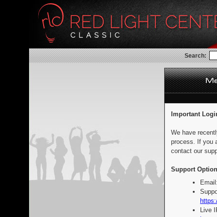
Search:
Important Logi
We have recentl
process. If you 
contact our supp
Support Option
Email
Suppo
https:
Live 