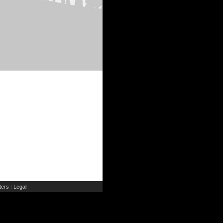
ers
Legal
|