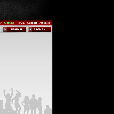
ar
Clothing
Forum
Support
Affiliates