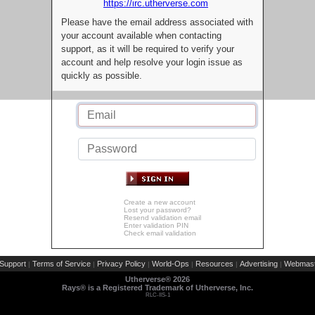
https://irc.utherverse.com
Please have the email address associated with
your account available when contacting
support, as it will be required to verify your
account and help resolve your login issue as
quickly as possible.
Create a new account
Lost your password?
Resend validation email
Enter validation PIN
Check email validation
Support
Terms of Service
Privacy Policy
World-Ops
Resources
Advertising
Webmast
|
|
|
|
|
|
Utherverse®
2026
Rays® is a Registered Trademark of Utherverse, Inc.
RLC-IIS-1