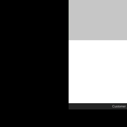
Customer 