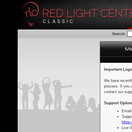
Search:
Important Logi
We have recentl
process. If you 
contact our supp
Support Option
Email
Suppo
https:
Live 