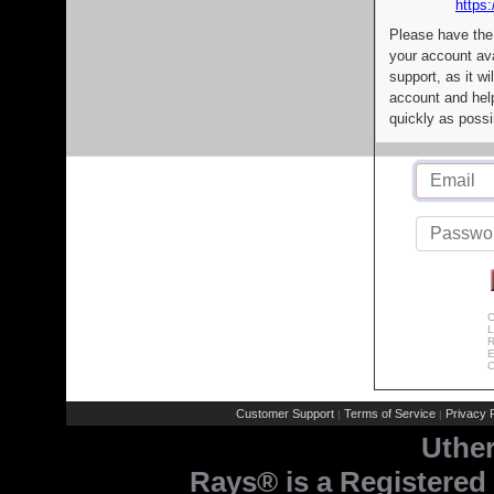
https:
Please have the
your account av
support, as it wi
account and help
quickly as possi
C
L
R
E
C
Customer Support
Terms of Service
Privacy P
|
|
Uthe
Rays® is a Registered 