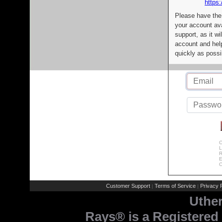
https:
Please have the
your account av
support, as it wi
account and help
quickly as possi
C
L
R
E
C
Customer Support
Terms of Service
Privacy P
|
|
Uthe
Rays® is a Registered 