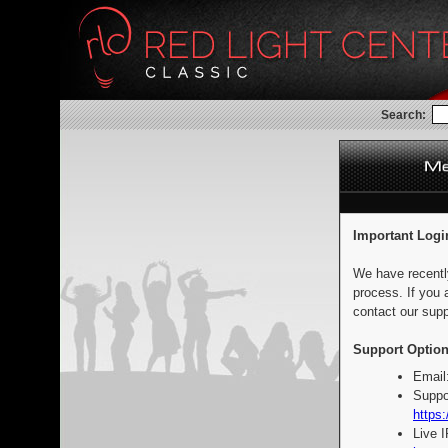
Search:
Important Logi
We have recentl
process. If you 
contact our supp
Support Option
Email
Suppo
https:
Live 