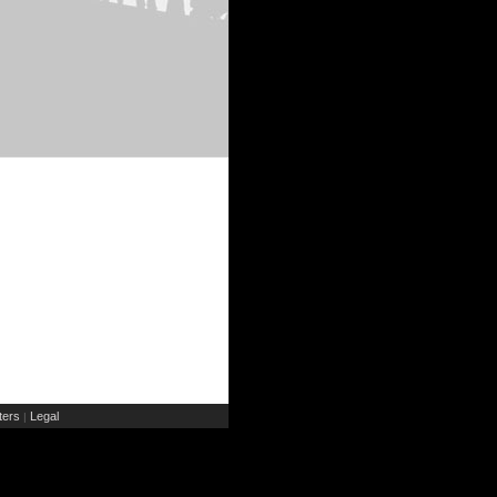
ers
Legal
|