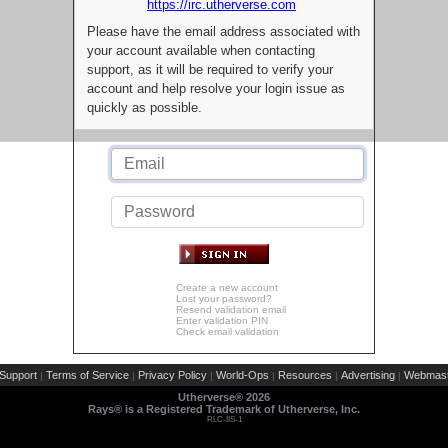
https://irc.utherverse.com
Please have the email address associated with
your account available when contacting
support, as it will be required to verify your
account and help resolve your login issue as
quickly as possible.
Create a new account
Lost your password?
Resend validation email
Enter validation PIN
Check email validation
Support
Terms of Service
Privacy Policy
World-Ops
Resources
Advertising
Webmast
|
|
|
|
|
|
Utherverse®
2026
Rays® is a Registered Trademark of Utherverse, Inc.
RLC-IIS-1