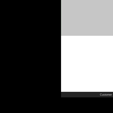
Customer 