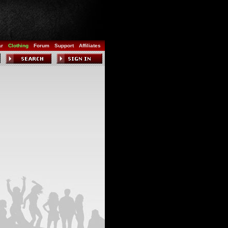
ar
Clothing
Forum
Support
Affiliates